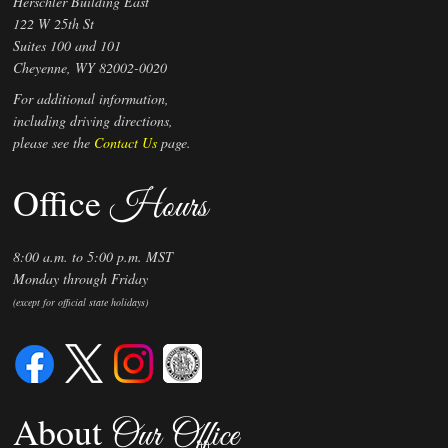
Herschler Building East
122 W 25th St
2022 Original Annual Report -
Suites 100 and 101
07303605
Cheyenne, WY 82002-0020
05/23/2022
Date:
For additional information,
2021 Original Annual Report -
including driving directions,
06237385
please see the
Contact Us
page.
05/07/2021
Date:
Office
Initial Filing - See Filing ID
Hours
06/23/2020
Date:
8:00 a.m. to 5:00 p.m. MST
Monday through Friday
(except for official state holidays)
About
Our Office