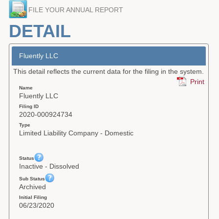
FILE YOUR ANNUAL REPORT
Forms
DETAIL
Investing
Services & Information
Fluently LLC
This detail reflects the current data for the filing in the system.
Contact
Print
Name
Fluently LLC
Filing ID
2020-000924734
Type
Limited Liability Company - Domestic
Status
Inactive - Dissolved
Sub Status
Archived
Initial Filing
06/23/2020