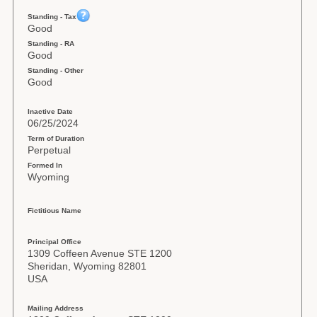
Standing - Tax
Good
Standing - RA
Good
Standing - Other
Good
Inactive Date
06/25/2024
Term of Duration
Perpetual
Formed In
Wyoming
Fictitious Name
Principal Office
1309 Coffeen Avenue STE 1200
Sheridan, Wyoming 82801
USA
Mailing Address