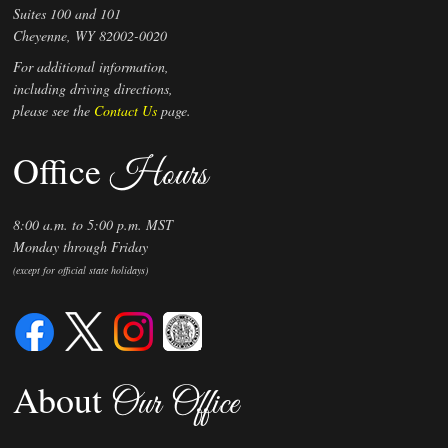
Suites 100 and 101
Preferred Par Value
Cheyenne, WY 82002-0020
For additional information,
including driving directions,
please see the
Contact Us
page.
Office
Hours
8:00 a.m. to 5:00 p.m. MST
Monday through Friday
(except for official state holidays)
About
Our Office