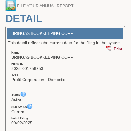
FILE YOUR ANNUAL REPORT
Forms
DETAIL
Investing
Services & Information
BRINGAS BOOKKEEPING CORP
This detail reflects the current data for the filing in the system.
Contact
Print
Name
BRINGAS BOOKKEEPING CORP
Filing ID
2025-001758253
Type
Profit Corporation - Domestic
Status
Active
Sub Status
Current
Initial Filing
09/02/2025