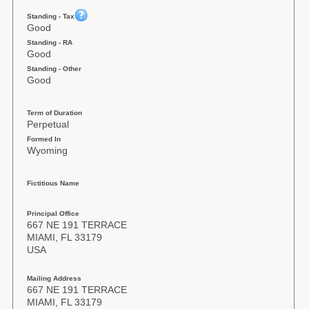
Standing - Tax
Good
Standing - RA
Good
Standing - Other
Good
Term of Duration
Perpetual
Formed In
Wyoming
Fictitious Name
Principal Office
667 NE 191 TERRACE
MIAMI, FL 33179
USA
Mailing Address
667 NE 191 TERRACE
MIAMI, FL 33179