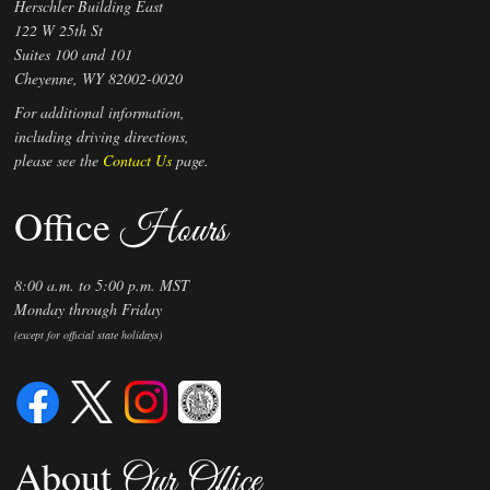
Herschler Building East
122 W 25th St
Suites 100 and 101
Cheyenne, WY 82002-0020
For additional information,
including driving directions,
please see the
Contact Us
page.
Office
Hours
8:00 a.m. to 5:00 p.m. MST
Monday through Friday
(except for official state holidays)
About
Our Office