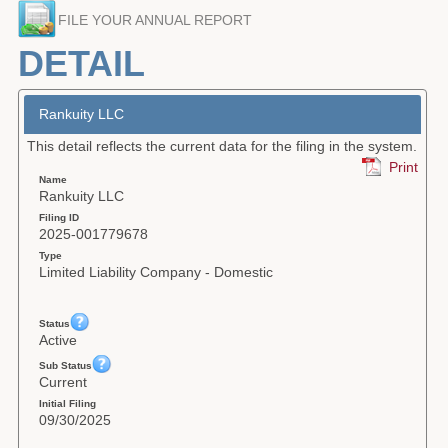
FILE YOUR ANNUAL REPORT
Forms
DETAIL
Investing
Services & Information
Rankuity LLC
This detail reflects the current data for the filing in the system.
Contact
Print
Name
Rankuity LLC
Filing ID
2025-001779678
Type
Limited Liability Company - Domestic
Status
Active
Sub Status
Current
Initial Filing
09/30/2025