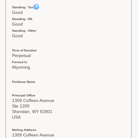
Standing - Tax
Good
Standing - RA
Good
Standing - Other
Good
Term of Duration
Perpetual
Formed In
Wyoming
Fictitious Name
Principal Office
1309 Coffeen Avenue
Ste 1200
Sheridan, WY 82801
USA
Mailing Address
1309 Coffeen Avenue