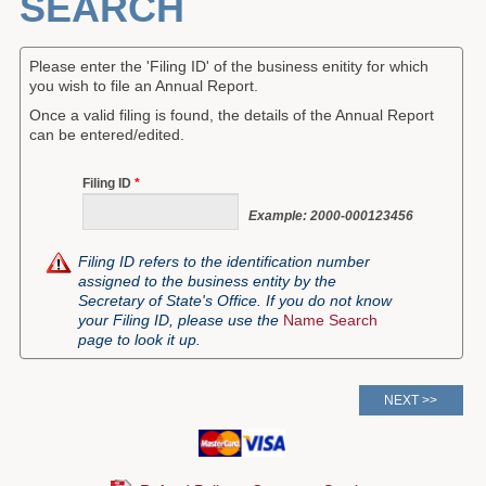
SEARCH
Forms
Please enter the 'Filing ID' of the business enitity for which
Investing
you wish to file an Annual Report.
Once a valid filing is found, the details of the Annual Report
Services & Information
can be entered/edited.
Contact
Filing ID
*
Example: 2000-000123456
Filing ID refers to the identification number
assigned to the business entity by the
Secretary of State's Office. If you do not know
your Filing ID, please use the
Name Search
page to look it up.