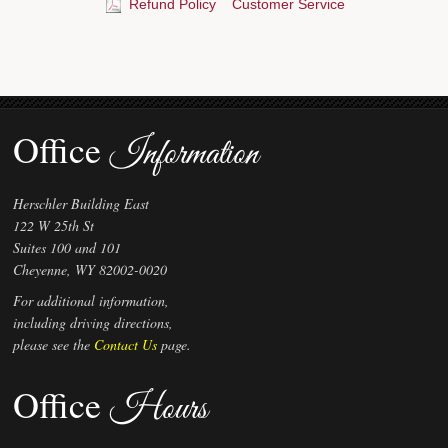
Refund Policy
Customer Service
Office
Information
Herschler Building East
122 W 25th St
Suites 100 and 101
Cheyenne, WY 82002-0020
For additional information,
including driving directions,
please see the
Contact Us
page.
Office
Hours