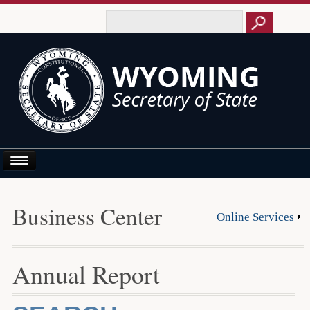
Home
Business Center
Online Services
About Us
Business E-Filing
Annual Report
Business/UCC
Elections