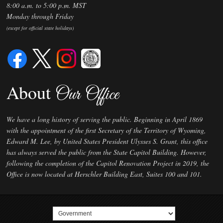
8:00 a.m. to 5:00 p.m. MST
Monday through Friday
(except for official state holidays)
About
Our Office
We have a long history of serving the public. Beginning in April 1869
with the appointment of the first Secretary of the Territory of Wyoming,
Edward M. Lee, by United States President Ulysses S. Grant, this office
has always served the public from the State Capitol Building. However,
following the completion of the Capitol Renovation Project in 2019, the
Office is now located at Herschler Building East, Suites 100 and 101.